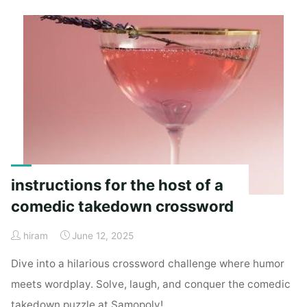
pdf"
instructions for the host of a
comedic takedown crossword
hiram
June 12, 2025
Dive into a hilarious crossword challenge where humor
meets wordplay. Solve, laugh, and conquer the comedic
takedown puzzle at Samopoly!