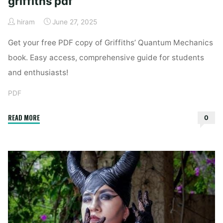
griffiths pdf
hiram
June 27, 2025
Get your free PDF copy of Griffiths’ Quantum Mechanics
book. Easy access, comprehensive guide for students
and enthusiasts!
PDF
"intro
READ MORE
0
to
quantum
mechanics
griffiths
pdf"