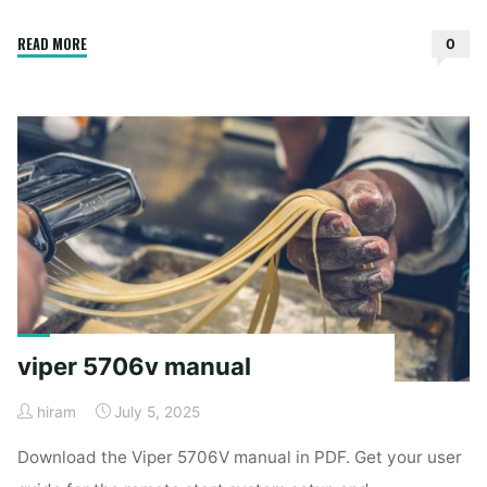
"bosch
READ MORE
0
silence
plus
48
dba
user
manual"
viper 5706v manual
hiram
July 5, 2025
Download the Viper 5706V manual in PDF. Get your user