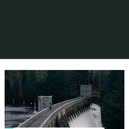
Home
Articles posted by hiram
(Page 4)