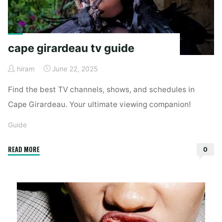
cape girardeau tv guide
hiram
June 22, 2025
Find the best TV channels, shows, and schedules in
Cape Girardeau. Your ultimate viewing companion!
Guide
"cape
READ MORE
0
girardeau
tv
guide"