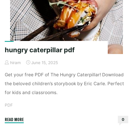
hungry caterpillar pdf
hiram
June 15, 2025
Get your free PDF of The Hungry Caterpillar! Download
the beloved children’s storybook by Eric Carle. Perfect
for kids and classrooms.
PDF
"hungry
READ MORE
0
caterpillar