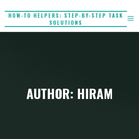
Skip
to
HOW-TO HELPERS: STEP-BY-STEP TASK
SOLUTIONS
content
AUTHOR: HIRAM