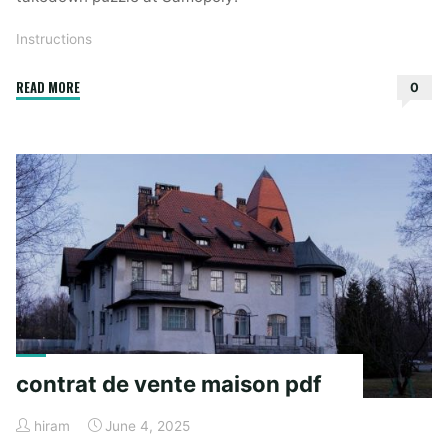
Instructions
"instructions
READ MORE
0
for
the
host
of
a
comedic
takedown
crossword"
contrat de vente maison pdf
hiram
June 4, 2025