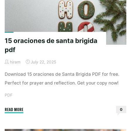
tế
pdf"
15 oraciones de santa brigida
pdf
hiram
July 22, 2025
Download 15 oraciones de Santa Brigida PDF for free.
Perfect for prayer and reflection. Get your copy now!
PDF
"15
READ MORE
0
oraciones
de