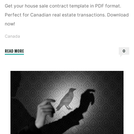
Get your house sale contract template in PDF format.
Perfect for Canadian real estate transactions. Download
now!
Canada
"contrat
READ MORE
0
de
vente
maison
pdf"