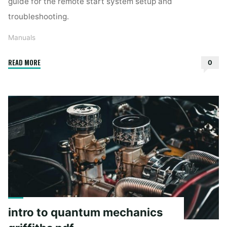
guide for the remote start system setup and
troubleshooting.
Manuals
"viper
READ MORE
0
5706v
manual"
intro to quantum mechanics