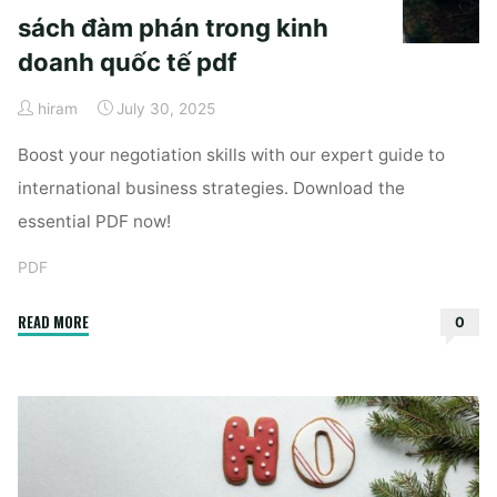
sách đàm phán trong kinh
doanh quốc tế pdf
hiram
July 30, 2025
Boost your negotiation skills with our expert guide to
international business strategies. Download the
essential PDF now!
PDF
"sách
READ MORE
0
đàm
phán
trong
kinh
doanh
quốc