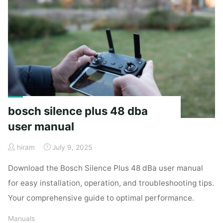
santa
brigida
pdf"
bosch silence plus 48 dba
user manual
hiram
July 9, 2025
Download the Bosch Silence Plus 48 dBa user manual
for easy installation, operation, and troubleshooting tips.
Your comprehensive guide to optimal performance.
Manuals