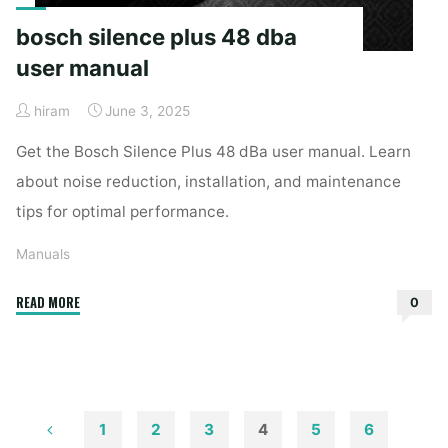
bosch silence plus 48 dba
user manual
hiram
June 3, 2025
Get the Bosch Silence Plus 48 dBa user manual. Learn
about noise reduction, installation, and maintenance
tips for optimal performance.
Manuals
"bosch
READ MORE
0
silence
plus
48
dba
user
1
2
3
4
5
6