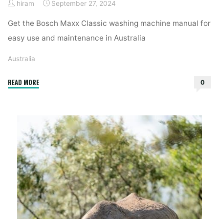
hiram
September 27, 2024
Get the Bosch Maxx Classic washing machine manual for
easy use and maintenance in Australia
Australia
"bosch
READ MORE
0
maxx
classic
washing
machine
manual"