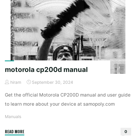
motorola cp200d manual
hiram
September 30, 2024
Get the official Motorola CP200D manual and user guide
to learn more about your device at samopoly.com
Manuals
"motorola
READ MORE
0