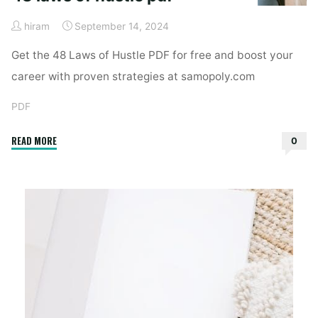
hiram
September 14, 2024
Get the 48 Laws of Hustle PDF for free and boost your
career with proven strategies at samopoly.com
PDF
"48
READ MORE
0
laws
of
hustle
pdf"