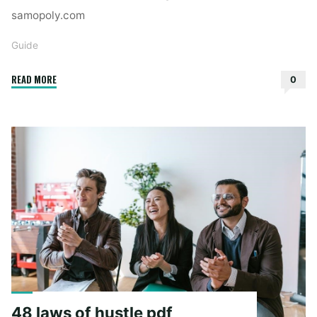
samopoly.com
Guide
"st
READ MORE
0
michael
guido
reni"
48 laws of hustle pdf