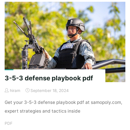
clue"
3-5-3 defense playbook pdf
hiram
September 18, 2024
Get your 3-5-3 defense playbook pdf at samopoly.com,
expert strategies and tactics inside
PDF