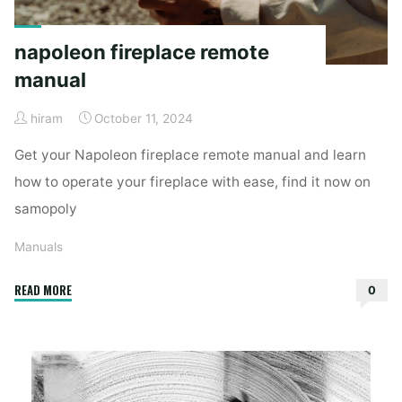
napoleon fireplace remote
manual
hiram
October 11, 2024
Get your Napoleon fireplace remote manual and learn
how to operate your fireplace with ease, find it now on
samopoly
Manuals
"napoleon
READ MORE
0
fireplace
remote
manual"