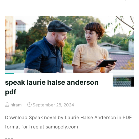
cp200d
manual"
speak laurie halse anderson
pdf
hiram
September 28, 2024
Download Speak novel by Laurie Halse Anderson in PDF
format for free at samopoly.com