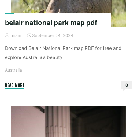
belair national park map pdf
hiram
September 24, 2024
Download Belair National Park map PDF for free and
explore Australia’s beauty
Australia
"belair
READ MORE
0
national
park
map
pdf"