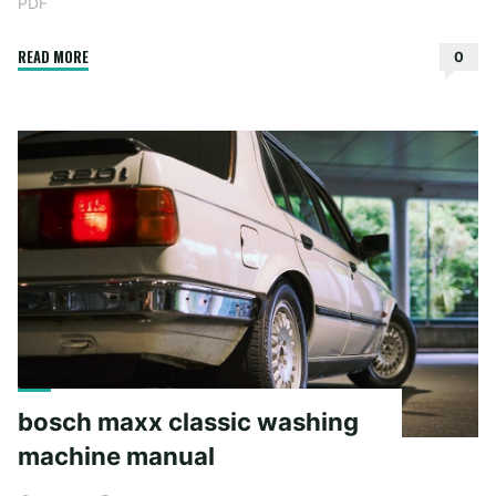
PDF
"speak
READ MORE
0
laurie
halse
anderson
pdf"
bosch maxx classic washing
machine manual