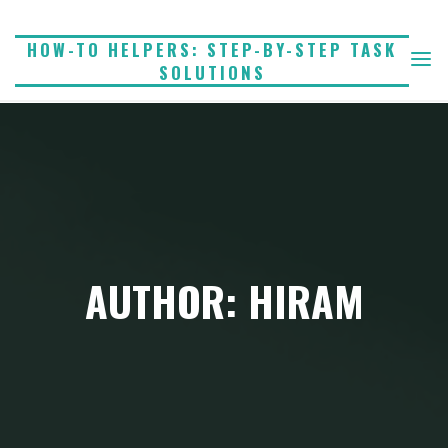
Skip
to
HOW-TO HELPERS: STEP-BY-STEP TASK
SOLUTIONS
content
AUTHOR: HIRAM