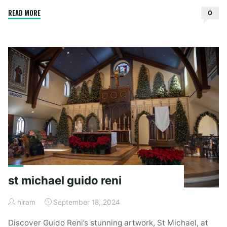
"3-
READ MORE
0
5-
3
defense
playbook
pdf"
st michael guido reni
hiram
September 18, 2024
Discover Guido Reni’s stunning artwork, St Michael, at