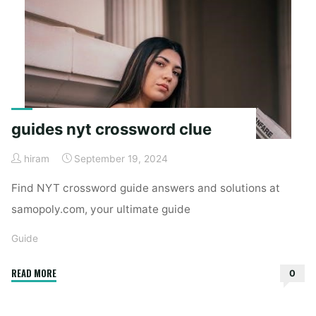
guides nyt crossword clue
hiram
September 19, 2024
Find NYT crossword guide answers and solutions at
samopoly.com, your ultimate guide
Guide
"guides
READ MORE
0
nyt
crossword