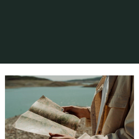
Home
Articles posted by hiram
(Page 8)