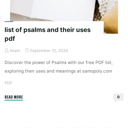
list of psalms and their uses
pdf
hiram
September 13, 2024
Discover the power of Psalms with our free PDF list,
exploring their uses and meanings at samopoly.com
PDF
"list
READ MORE
0
of
psalms
and
their