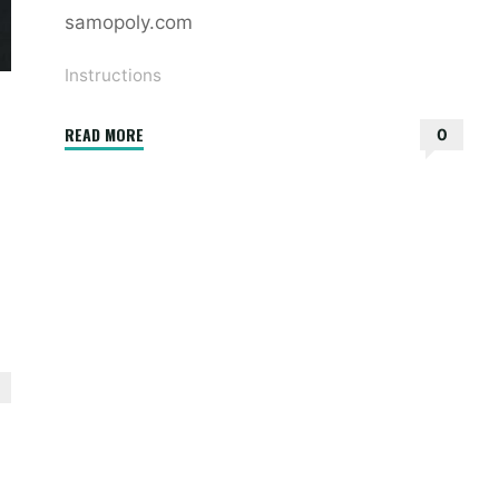
samopoly.com
Instructions
"ridx
READ MORE
0
instructions"