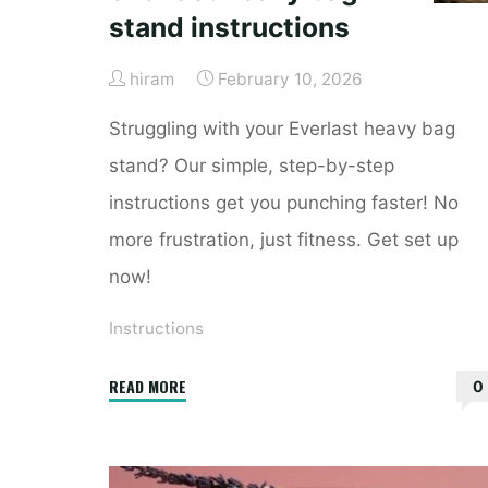
stand instructions
hiram
February 10, 2026
Struggling with your Everlast heavy bag
stand? Our simple, step-by-step
instructions get you punching faster! No
more frustration, just fitness. Get set up
now!
Instructions
"everlast
READ MORE
0
heavy
bag
stand