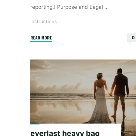
reporting.! Purpose and Legal …
Instructions
"8985
READ MORE
0
instructions"
everlast heavy bag