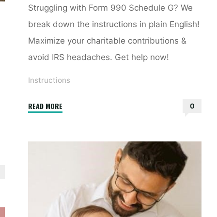
Struggling with Form 990 Schedule G? We
break down the instructions in plain English!
Maximize your charitable contributions &
avoid IRS headaches. Get help now!
Instructions
"990
READ MORE
0
schedule
g
instructions"