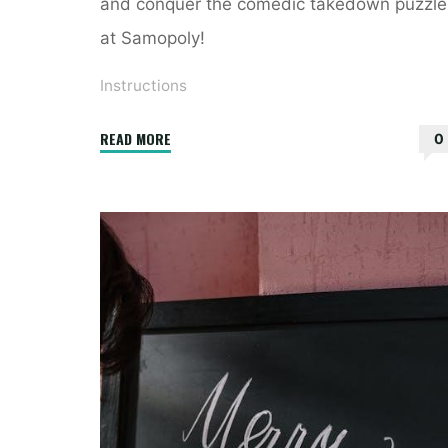
and conquer the comedic takedown puzzle
at Samopoly!
Instructions
"instructions
READ MORE
0
for
the
host
of
a
comedic
takedown
crossword"