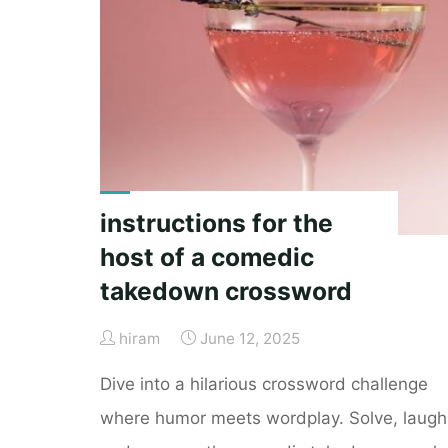
instructions"
instructions for the
host of a comedic
takedown crossword
hiram
June 12, 2025
Dive into a hilarious crossword challenge
where humor meets wordplay. Solve, laugh