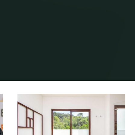
Home
Archive for category "Instructions"