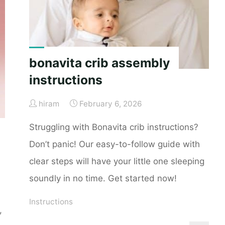
bonavita crib assembly
instructions
hiram
February 6, 2026
Struggling with Bonavita crib instructions?
Don’t panic! Our easy-to-follow guide with
clear steps will have your little one sleeping
soundly in no time. Get started now!
Instructions
,