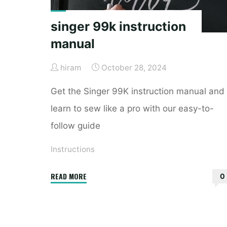
singer 99k instruction
manual
hiram
October 28, 2024
Get the Singer 99K instruction manual and
learn to sew like a pro with our easy-to-
follow guide
Instructions
"singer
READ MORE
0
99k
instruction
manual"