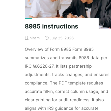
8985 instructions
hiram
July 25, 2026
Overview of Form 8985 Form 8985
summarizes and transmits 8986 data per
IRC §§6226‑27. It lists partnership
adjustments, tracks changes, and ensures
compliance. The PDF template requires
accurate fill‑in, correct column usage, and
clear printing for audit readiness. It also
aligns with IRS guidance for accurate