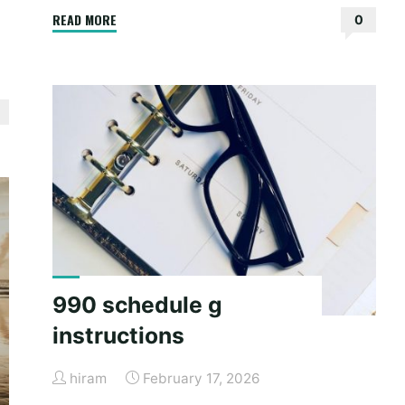
"sliding
READ MORE
0
patio
door
installation
instructions"
990 schedule g
instructions
hiram
February 17, 2026