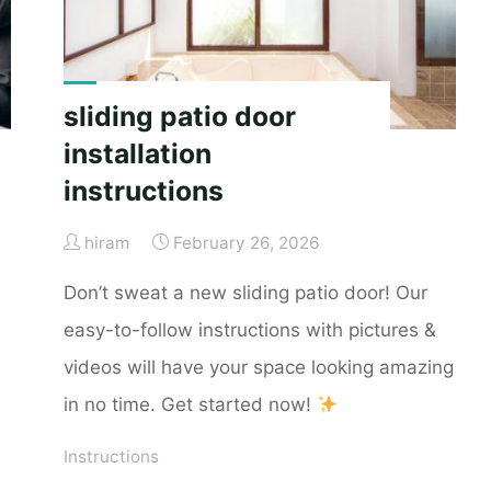
sliding patio door
installation
instructions
hiram
February 26, 2026
Don’t sweat a new sliding patio door! Our
easy-to-follow instructions with pictures &
videos will have your space looking amazing
in no time. Get started now!
Instructions