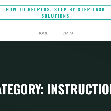
HOW-TO HELPERS: STEP-BY-STEP TASK
SOLUTIONS
HOME
DMCA
ATEGORY: INSTRUCTIO