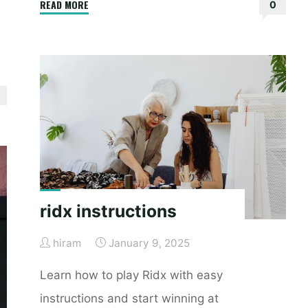
"bonavita
READ MORE
0
crib
assembly
instructions"
ridx instructions
hiram
January 9, 2025
Learn how to play Ridx with easy
instructions and start winning at