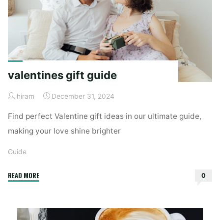
valentines gift guide
hiram
December 31, 2024
Find perfect Valentine gift ideas in our ultimate guide,
making your love shine brighter
Guide
"valentines
READ MORE
0
gift
guide"