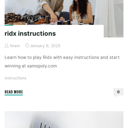
ridx instructions
hiram
January 9, 2025
Learn how to play Ridx with easy instructions and start
winning at samopoly.com
Instructions
"ridx
READ MORE
0
instructions"