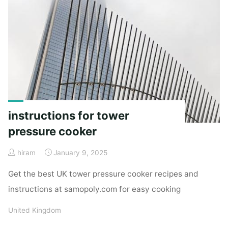
instructions for tower
pressure cooker
hiram
January 9, 2025
Get the best UK tower pressure cooker recipes and
instructions at samopoly.com for easy cooking
United Kingdom