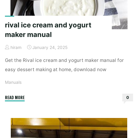
rival ice cream and yogurt
maker manual
hiram
January 24, 2025
Get the Rival ice cream and yogurt maker manual for
easy dessert making at home, download now
Manuals
"rival
READ MORE
0
ice
cream
and
yogurt
maker