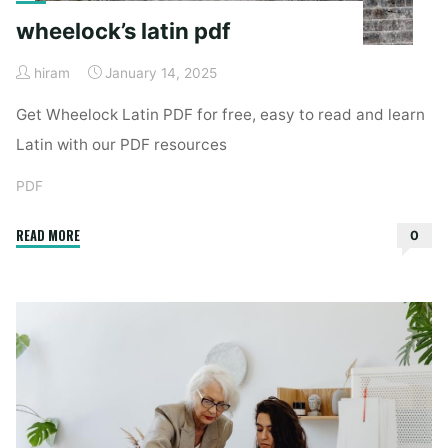
wheelock’s latin pdf
hiram
January 14, 2025
Get Wheelock Latin PDF for free, easy to read and learn
Latin with our PDF resources
PDF
"wheelock’s
READ MORE
0
latin
pdf"