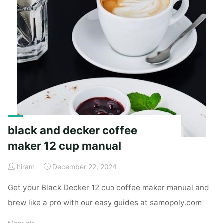
black and decker coffee
maker 12 cup manual
hiram
December 22, 2024
Get your Black Decker 12 cup coffee maker manual and
brew like a pro with our easy guides at samopoly.com