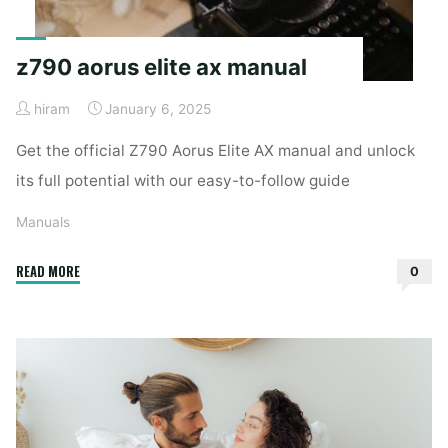
z790 aorus elite ax manual
hiram
January 6, 2025
Get the official Z790 Aorus Elite AX manual and unlock
its full potential with our easy-to-follow guide
Manuals
"z790
READ MORE
0
aorus
elite
ax
manual"