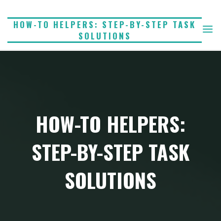
Skip
to
HOW-TO HELPERS: STEP-BY-STEP TASK
SOLUTIONS
content
HOW-TO HELPERS:
STEP-BY-STEP TASK
SOLUTIONS