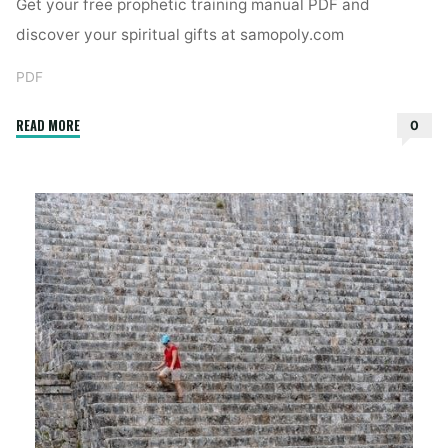
Get your free prophetic training manual PDF and
discover your spiritual gifts at samopoly.com
PDF
"free
READ MORE
0
prophetic
training
manual
pdf"