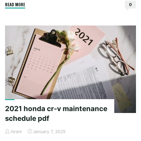
"instructions
READ MORE
0
for
tower
pressure
cooker"
2021 honda cr-v maintenance
schedule pdf
hiram
January 7, 2025