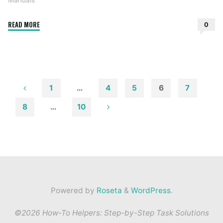
Manuals
"black
READ MORE
0
and
decker
coffee
maker
12
1
…
4
5
6
7
cup
Posts
8
…
10
manual"
pagination
Powered by
Roseta
&
WordPress
.
©2026 How-To Helpers: Step-by-Step Task Solutions