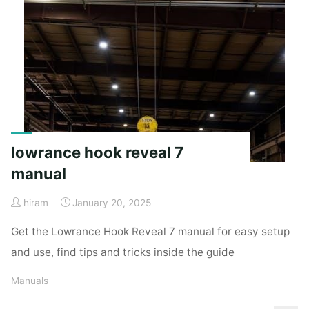
manual"
lowrance hook reveal 7
manual
hiram
January 20, 2025
Get the Lowrance Hook Reveal 7 manual for easy setup
and use, find tips and tricks inside the guide
Manuals