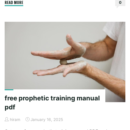
"lowrance
READ MORE
0
hook
reveal
7
manual"
free prophetic training manual
pdf
hiram
January 16, 2025