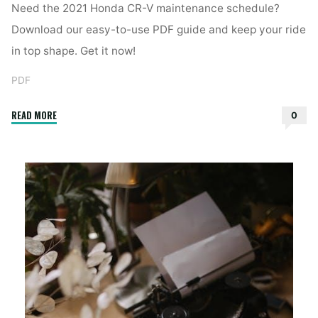
Need the 2021 Honda CR-V maintenance schedule?
Download our easy-to-use PDF guide and keep your ride
in top shape. Get it now!
PDF
"2021
READ MORE
0
honda
cr-
v
maintenance
schedule
pdf"